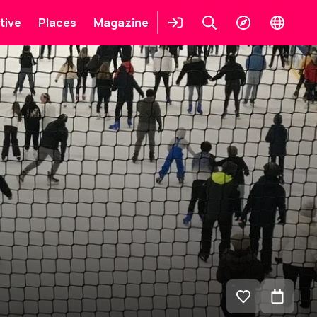
tive
Places
Magazine
Login
Keresés
Explore
Change
languag