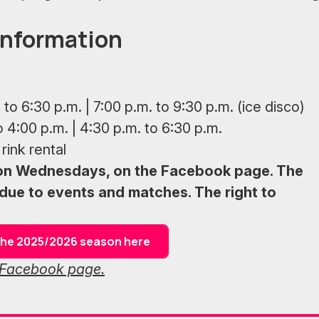
information
 to 6:30 p.m. | 7:00 p.m. to 9:30 p.m. (ice disco)
o 4:00 p.m. | 4:30 p.m. to 6:30 p.m.
rink rental
 on Wednesdays, on the Facebook page. The
due to events and matches. The right to
f the 2025/2026 season here
s Facebook page.