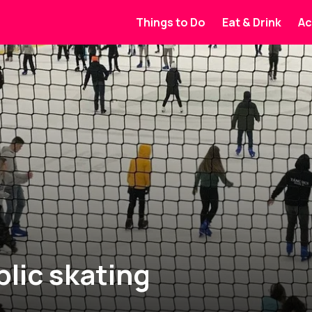
Things to Do
Eat & Drink
Ac
lic skating