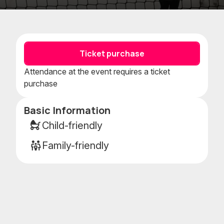
Add
Add
to
to
favorites
calenda
Ticket purchase
Attendance at the event requires a ticket
purchase
Basic Information
Event
details
Child-friendly
Family-friendly
g