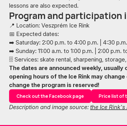
lessons are also expected.
Program and participation 
📍 Location: Veszprém Ice Rink
📅 Expected dates:
➡️ Saturday: 2:00 p.m. to 4:00 p.m. | 4:30 p.m.
➡️ Sunday: 11:00 a.m. to 1:00 p.m. | 2:00 p.m. t
🗄 Services: skate rental, sharpening, storage, 
The dates are announced weekly, usually
opening hours of the Ice Rink may change 
change the program is reserved!
Check out the Facebook page
Price list o
Description and image source:
the Ice Rink'