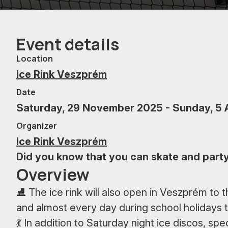
Event details
Location
Ice Rink Veszprém
Date
Saturday, 29 November 2025 - Sunday, 5 
Organizer
Ice Rink Veszprém
Did you know that you can skate and party 
Overview
⛸ The ice rink will also open in Veszprém to 
and almost every day during school holidays
💃 In addition to Saturday night ice discos, s