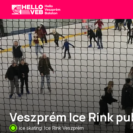
HelloVEB
Veszprém Ice Rink pub
ice skating
Ice Rink Veszprém