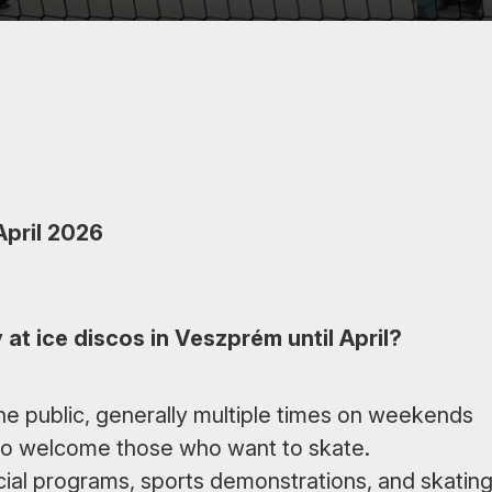
April 2026
at ice discos in Veszprém until April?
the public, generally multiple times on weekends
 to welcome those who want to skate.
pecial programs, sports demonstrations, and skatin