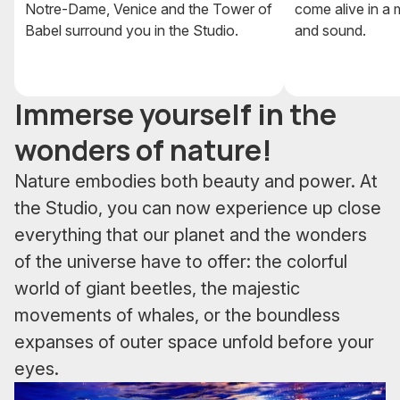
Notre-Dame, Venice and the Tower of
come alive in a m
Babel surround you in the Studio.
and sound.
Immerse yourself in the
wonders of nature!
Nature embodies both beauty and power. At
the Studio, you can now experience up close
everything that our planet and the wonders
of the universe have to offer: the colorful
world of giant beetles, the majestic
movements of whales, or the boundless
expanses of outer space unfold before your
eyes.