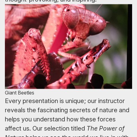
Giant Beetles
Every presentation is unique; our instructor
reveals the fascinating secrets of nature and
helps you understand how these forces
affect us. Our selection titled
The Power of