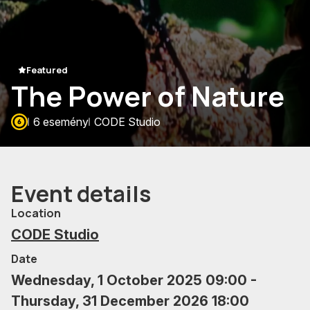
Featured
The Power of Nature
6 esemény
CODE Studio
Event details
Location
CODE Studio
Date
Wednesday, 1 October 2025 09:00 -
Thursday, 31 December 2026 18:00