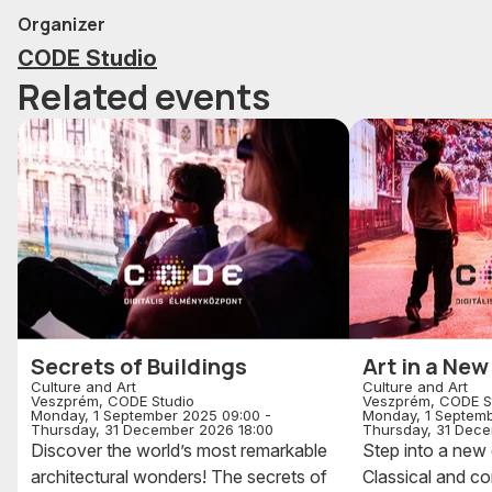
Organizer
CODE Studio
Related events
Secrets of Buildings
Art in a Ne
Culture and Art
Culture and Art
Veszprém, CODE Studio
Veszprém, CODE S
Monday, 1 September 2025 09:00 -
Monday, 1 Septemb
Thursday, 31 December 2026 18:00
Thursday, 31 Dece
Discover the world’s most remarkable
Step into a new 
architectural wonders! The secrets of
Classical and c