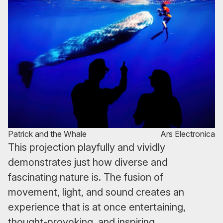
Patrick and the Whale
Ars Electronica
This projection playfully and vividly
demonstrates just how diverse and
fascinating nature is. The fusion of
movement, light, and sound creates an
experience that is at once entertaining,
thought-provoking, and inspiring.