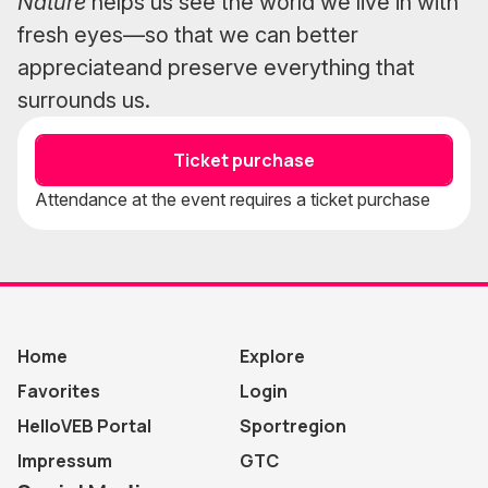
Nature
helps us see the world we live in with
fresh eyes—so that we can better
appreciateand preserve everything that
surrounds us.
Ticket purchase
Attendance at the event requires a ticket purchase
Home
Explore
Favorites
Login
HelloVEB Portal
Sportregion
Impressum
GTC