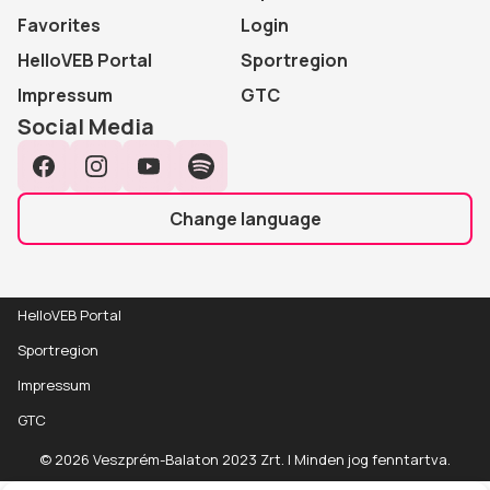
Favorites
Login
HelloVEB Portal
Sportregion
Impressum
GTC
Social Media
Facebook
Instagram
YouTube
Spotify
Change language
HelloVEB Portal
Sportregion
Impressum
GTC
Event
Részletek
© 2026 Veszprém-Balaton 2023 Zrt. | Minden jog fenntartva.
details