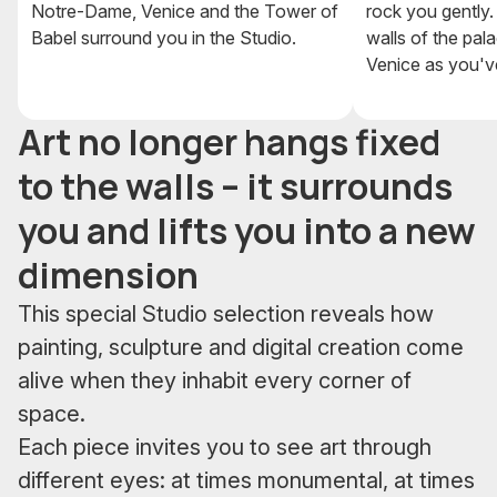
Notre-Dame, Venice and the Tower of
rock you gently.
Babel surround you in the Studio.
walls of the pal
Venice as you've
Art no longer hangs fixed
to the walls – it surrounds
you and lifts you into a new
dimension
This special Studio selection reveals how
painting, sculpture and digital creation come
alive when they inhabit every corner of
space.
Each piece invites you to see art through
different eyes: at times monumental, at times