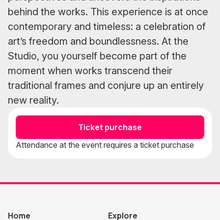
behind the works. This experience is at once
contemporary and timeless: a celebration of
art’s freedom and boundlessness. At the
Studio, you yourself become part of the
moment when works transcend their
traditional frames and conjure up an entirely
new reality.
Ticket purchase
Attendance at the event requires a ticket purchase
Home
Explore