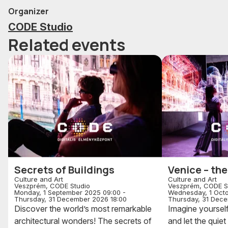
Organizer
CODE Studio
Related events
Secrets of Buildings
Venice – the
Culture and Art
Culture and Art
Veszprém, CODE Studio
Veszprém, CODE S
Monday, 1 September 2025 09:00 -
Wednesday, 1 Octo
Thursday, 31 December 2026 18:00
Thursday, 31 Dece
Discover the world’s most remarkable
Imagine yourself
architectural wonders! The secrets of
and let the quie