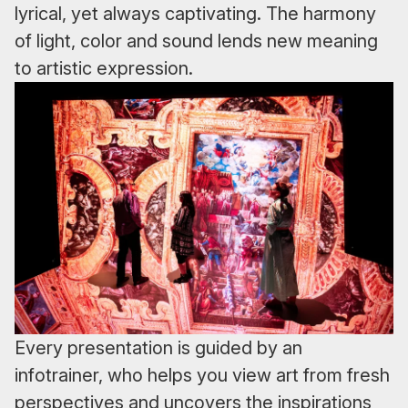
lyrical, yet always captivating. The harmony
of light, color and sound lends new meaning
to artistic expression.
Every presentation is guided by an
infotrainer, who helps you view art from fresh
perspectives and uncovers the inspirations