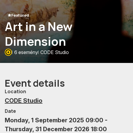
Featured
Art in a New
Dimension
6 esemény
CODE Studio
Event details
Location
CODE Studio
Date
Monday, 1 September 2025 09:00 -
Thursday, 31 December 2026 18:00