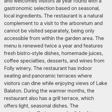
and welcomes visitors all year round with a
gastronomic selection based on seasonal,
local ingredients. The restaurant is a natural
complement to a visit to the arboretum and
cannot be visited separately, being only
accessible from within the garden area. The
menu is renewed twice a year and features
fresh bistro-style dishes, homemade juices,
coffee specialties, desserts, and wines from
Folly winery. The restaurant has indoor
seating and panoramic terraces where
visitors can dine while enjoying views of Lake
Balaton. During the warmer months, the
restaurant also has a grill terrace, which
offers light, seasonal dishes. The