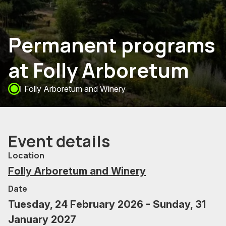
Permanent programs
at Folly Arboretum
Folly Arboretum and Winery
Event details
Location
Folly Arboretum and Winery
Date
Tuesday, 24 February 2026 - Sunday, 31
January 2027