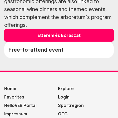
gastronomic offerings are also linked to
seasonal wine dinners and themed events,
which complement the arboretum's program
offerings.
Étterem és Borászat
Free-to-attend event
Home
Explore
Favorites
Login
HelloVEB Portal
Sportregion
Impressum
GTC