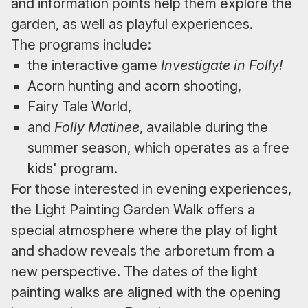
and information points help them explore the
garden, as well as playful experiences.
The programs include:
the interactive game
Investigate in Folly!
Acorn hunting and acorn shooting,
Fairy Tale World,
and
Folly Matinee
, available during the
summer season, which operates as a free
kids' program.
For those interested in evening experiences,
the Light Painting Garden Walk offers a
special atmosphere where the play of light
and shadow reveals the arboretum from a
new perspective. The dates of the light
painting walks are aligned with the opening