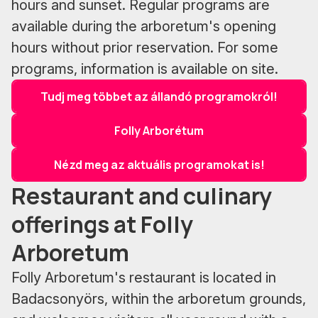
hours and sunset. Regular programs are
available during the arboretum's opening
hours without prior reservation. For some
programs, information is available on site.
Tudj meg többet az állandó programokról!
Folly Arborétum
Nézd meg az aktuális programokat is!
Restaurant and culinary
offerings at Folly
Arboretum
Folly Arboretum's restaurant is located in
Badacsonyörs, within the arboretum grounds,