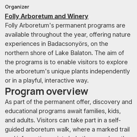
Organizer
Folly Arboretum and Winery
Folly Arboretum's permanent programs are
available throughout the year, offering nature
experiences in Badacsonyörs, on the
northern shore of Lake Balaton. The aim of
the programs is to enable visitors to explore
the arboretum's unique plants independently
or in a playful, interactive way.
Program overview
As part of the permanent offer, discovery and
educational programs await families, kids,
and adults. Visitors can take part in a self-
guided arboretum walk, where a marked trail