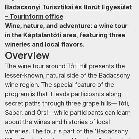
Badacsonyi Turisztikai és Borút Egyesület
– Tourinform office
Wine, nature, and adventure: a wine tour
in the Káptalantóti area, featuring three
wineries and local flavors.
Overview
The wine tour around Tóti Hill presents the
lesser-known, natural side of the Badacsony
wine region. The special feature of the
program is that it leads participants along
secret paths through three grape hills—Tóti,
Sabar, and Örsi—while participants can learn
about the wines and histories of local
wineries. The tour is part of the 'Badacsony