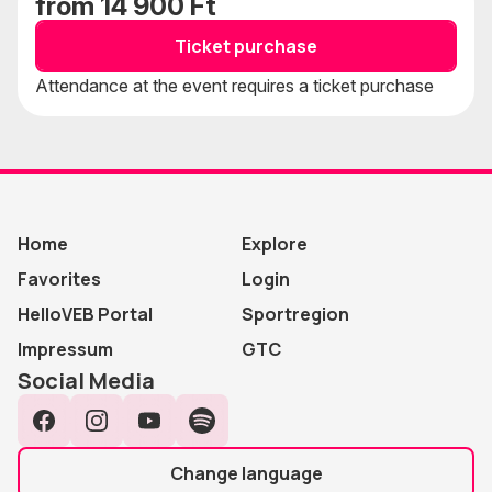
from 14 900 Ft
Ticket purchase
Attendance at the event requires a ticket purchase
Home
Explore
Favorites
Login
HelloVEB Portal
Sportregion
Impressum
GTC
Social Media
Facebook
Instagram
YouTube
Spotify
Change language