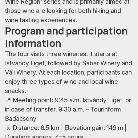
Wine Region' series and is primarily aimed at
those who are looking for both hiking and
wine tasting experiences.
Program and participation
information
The tour visits three wineries: it starts at
Istvándy Liget, followed by Sabar Winery and
Váli Winery. At each location, participants can
enjoy three types of wine and local wine
snacks.
📍 Meeting point: 9:45 a.m. Istvándy Liget, or
in case of transfer, 9:30 a.m. – Tourinform
Badacsony
🚶 Distance: 6.5 km | Elevation gain: 149 m |
Duration: approx. 4–5 hours