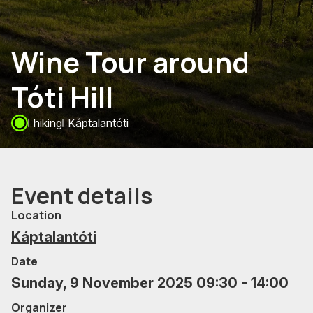
Wine Tour around
Tóti Hill
hiking
Káptalantóti
Event details
Location
Káptalantóti
Date
Sunday, 9 November 2025 09:30 - 14:00
Organizer