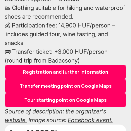
👟 Clothing suitable for hiking and waterproof
shoes are recommended.
💰 Participation fee: 14,900 HUF/person –
includes guided tour, wine tasting, and
snacks
🚌 Transfer ticket: +3,000 HUF/person
(round trip from Badacsony)
Registration and further information
Transfer meeting point on Google Maps
Tour starting point on Google Maps
Source of description:
the organizer's
website.
Image source:
Facebook event.