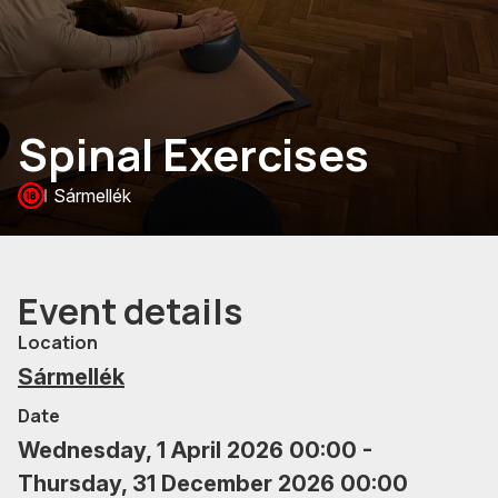
Spinal Exercises
Sármellék
Event details
Location
Sármellék
Date
Wednesday, 1 April 2026 00:00 -
Thursday, 31 December 2026 00:00