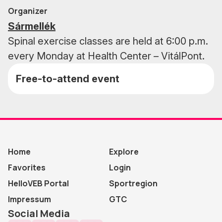
Organizer
Sármellék
Spinal exercise classes are held at 6:00 p.m.
every Monday at Health Center – VitálPont.
Free-to-attend event
Home
Explore
Favorites
Login
HelloVEB Portal
Sportregion
Impressum
GTC
Social Media