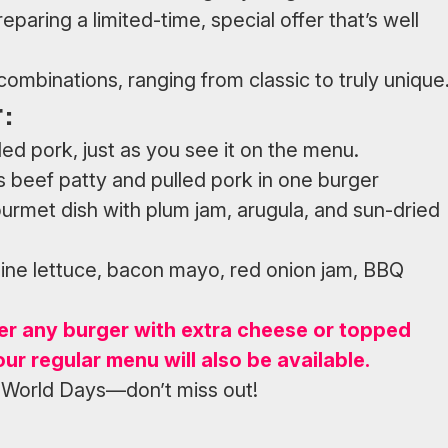
paring a limited-time, special offer that’s well
ombinations, ranging from classic to truly unique
:
ed pork, just as you see it on the menu.
 beef patty and pulled pork in one burger
urmet dish with plum jam, arugula, and sun-dried
aine lettuce, bacon mayo, red onion jam, BBQ
er any burger with extra cheese or topped
our regular menu will also be available.
 World Days—don’t miss out!