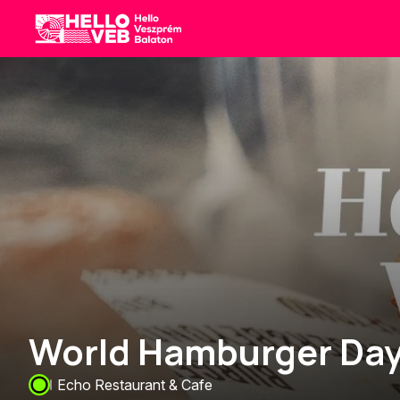
HelloVEB
World Hamburger Day
Echo Restaurant & Cafe