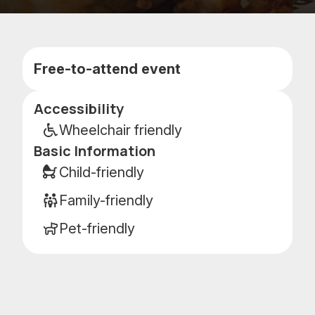
Add
Add
to
to
favorites
calenda
Free-to-attend event
Accessibility
Event
details
Wheelchair friendly
Basic Information
Child-friendly
Family-friendly
Pet-friendly