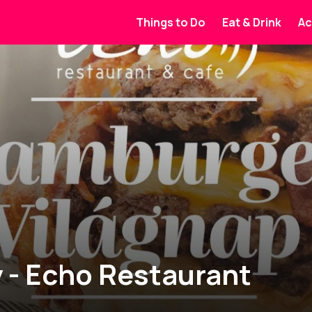
Things to Do
Eat & Drink
Ac
 - Echo Restaurant