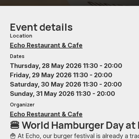
Event details
Location
Echo Restaurant & Cafe
Dates
Thursday, 28 May 2026 11:30 - 20:00
Friday, 29 May 2026 11:30 - 20:00
Saturday, 30 May 2026 11:30 - 20:00
Sunday, 31 May 2026 11:30 - 20:00
Organizer
Echo Restaurant & Cafe
🍔 World Hamburger Day at
🍟 At Echo, our burger festival is already a tr