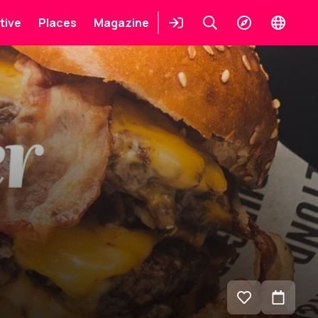
tive
Places
Magazine
Login
Keresés
Explore
Change
languag