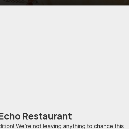
 Echo Restaurant
adition! We’re not leaving anything to chance this