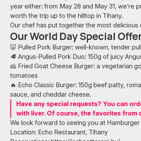
year either: from May 28 and May 31, we’re pre
worth the trip up to the hilltop in Tihany.
Our chef has put together the most delicious c
Our World Day Special Offer
🐷 Pulled Pork Burger: well-known, tender pull
🥩 Angus-Pulled Pork Duo: 150g of juicy Angus
🧀 Fried Goat Cheese Burger: a vegetarian go
tomatoes
🔥 Echo Classic Burger: 150g beef patty, rom
sauce, and cheddar cheese.
Have any special requests? You can ord
with liver. Of course, the favorites from 
We look forward to seeing you at Hamburger
Location: Echo Restaurant, Tihany