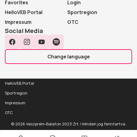
Favorites
Login
HelloVEB Portal
Sportregion
Impressum
GTC
Social Media
Facebook
Instagram
YouTube
Spotify
Change language
HelloVEB Portal
Sportregion
Impressum
GTC
© 2026 Veszprém-Balaton 2023 Zrt. | Minden jog fenntartva.