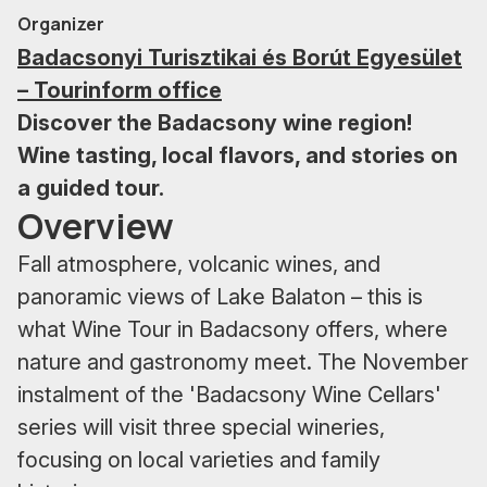
Organizer
Badacsonyi Turisztikai és Borút Egyesület
– Tourinform office
Discover the Badacsony wine region!
Wine tasting, local flavors, and stories on
a guided tour.
Overview
Fall atmosphere, volcanic wines, and
panoramic views of Lake Balaton – this is
what Wine Tour in Badacsony offers, where
nature and gastronomy meet. The November
instalment of the 'Badacsony Wine Cellars'
series will visit three special wineries,
focusing on local varieties and family