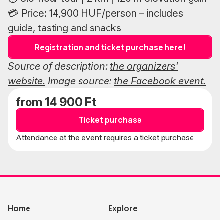
💳 Price: 14,900 HUF/person – includes
guide, tasting and snacks
Registration and ticket purchase here!
Source of description:
the organizers'
website.
Image source:
the Facebook event.
from 14 900 Ft
Ticket purchase
Attendance at the event requires a ticket purchase
Home
Explore