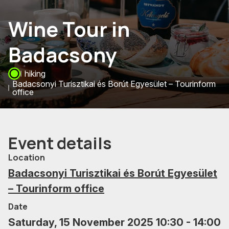
Wine Tour in
Badacsony
hiking
Badacsonyi Turisztikai és Borút Egyesület – Tourinform
office
Event details
Location
Badacsonyi Turisztikai és Borút Egyesület
– Tourinform office
Date
Saturday, 15 November 2025 10:30 - 14:00