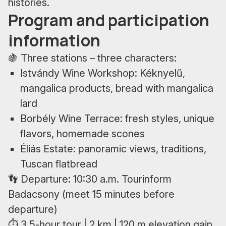
histories.
Program and participation
information
🍇 Three stations – three characters:
Istvándy Wine Workshop: Kéknyelű,
mangalica products, bread with mangalica
lard
Borbély Wine Terrace: fresh styles, unique
flavors, homemade scones
Éliás Estate: panoramic views, traditions,
Tuscan flatbread
👣 Departure: 10:30 a.m. Tourinform
Badacsony (meet 15 minutes before
departure)
⏱ 3.5-hour tour | 2 km | 120 m elevation gain