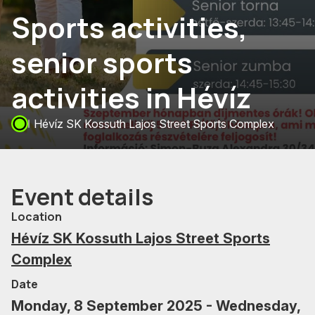
Sports activities,
senior sports
activities in Hévíz
Hévíz SK Kossuth Lajos Street Sports Complex
Event details
Location
Hévíz SK Kossuth Lajos Street Sports
Complex
Date
Monday, 8 September 2025 - Wednesday,