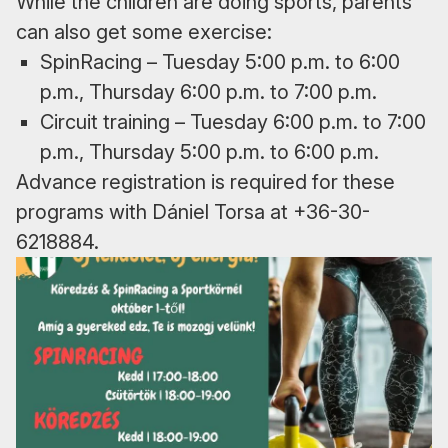
While the children are doing sports, parents
can also get some exercise:
SpinRacing – Tuesday 5:00 p.m. to 6:00
p.m., Thursday 6:00 p.m. to 7:00 p.m.
Circuit training – Tuesday 6:00 p.m. to 7:00
p.m., Thursday 5:00 p.m. to 6:00 p.m.
Advance registration is required for these
programs with Dániel Torsa at +36-30-
6218884.