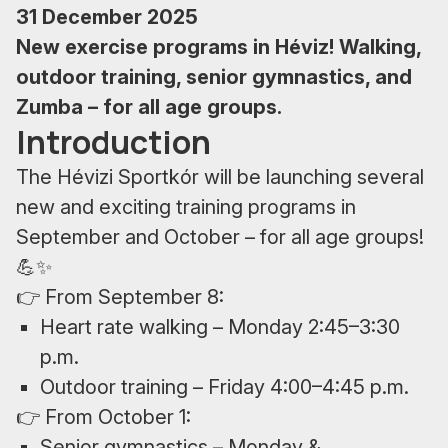
31 December 2025
New exercise programs in Héviz! Walking,
outdoor training, senior gymnastics, and
Zumba – for all age groups.
Introduction
The Hévizi Sportkór will be launching several
new and exciting training programs in
September and October – for all age groups!
💪✨
👉 From September 8:
Heart rate walking – Monday 2:45–3:30
p.m.
Outdoor training – Friday 4:00–4:45 p.m.
👉 From October 1:
Senior gymnastics – Monday &