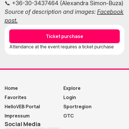
📞 +36-30-3437464 (Alexandra Simon-Buza)
Source of description and images:
Facebook
post.
Ticket purchase
Attendance at the event requires a ticket purchase
Home
Explore
Favorites
Login
HelloVEB Portal
Sportregion
Impressum
GTC
Social Media