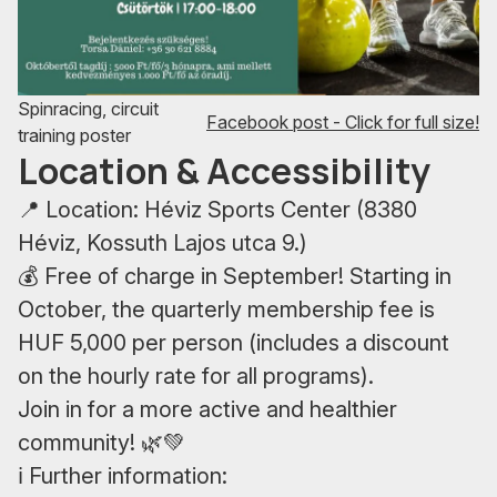
Spinracing, circuit
Facebook post - Click for full size!
training poster
Location & Accessibility
📍 Location: Héviz Sports Center (8380
Héviz, Kossuth Lajos utca 9.)
💰 Free of charge in September! Starting in
October, the quarterly membership fee is
HUF 5,000 per person (includes a discount
on the hourly rate for all programs).
Join in for a more active and healthier
community! 🌿💚
ℹ️ Further information: