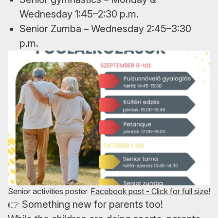
Wednesday 1:45–2:30 p.m.
Senior Zumba – Wednesday 2:45–3:30
p.m.
Senior activities poster
Facebook post - Click for full size!
👉 Something new for parents too!