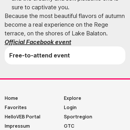
sure to captivate you.
Because the most beautiful flavors of autumn
become a real experience on the Rege
terrace, on the shores of Lake Balaton.
Official Facebook event
Free-to-attend event
Home
Explore
Favorites
Login
HelloVEB Portal
Sportregion
Impressum
GTC