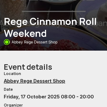
Rege Cinnamon Roll
Weekend
Abbey Rege Dessert Shop
Event details
Location
Abbey Rege Dessert Shop
Date
Friday, 17 October 2025 08:00 - 20:00
Organizer