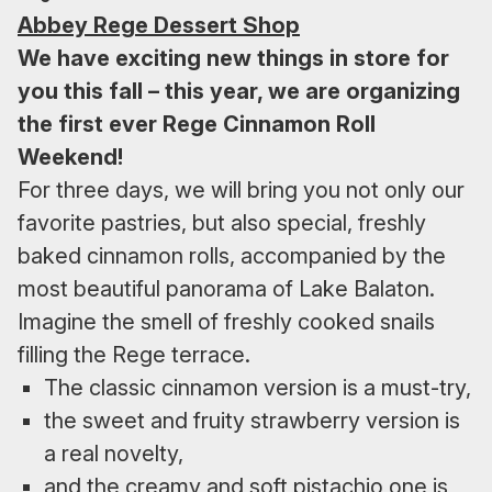
Abbey Rege Dessert Shop
We have exciting new things in store for
you this fall – this year, we are organizing
the first ever Rege Cinnamon Roll
Weekend!
For three days, we will bring you not only our
favorite pastries, but also special, freshly
baked cinnamon rolls, accompanied by the
most beautiful panorama of Lake Balaton.
Imagine the smell of freshly cooked snails
filling the Rege terrace.
The classic cinnamon version is a must-try,
the sweet and fruity strawberry version is
a real novelty,
and the creamy and soft pistachio one is