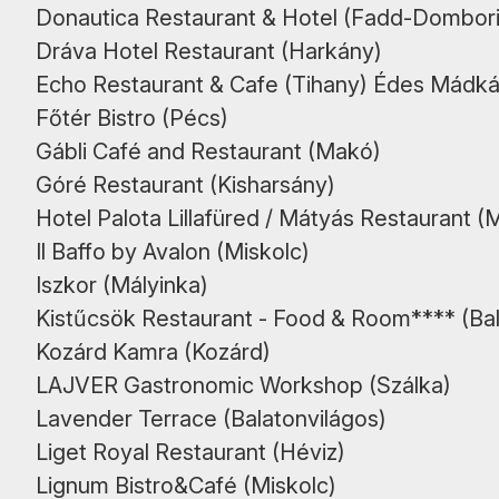
Donautica Restaurant & Hotel (Fadd-Dombori
Dráva Hotel Restaurant (Harkány)
Echo Restaurant & Cafe (Tihany) Édes Mádká
Főtér Bistro (Pécs)
Gábli Café and Restaurant (Makó)
Góré Restaurant (Kisharsány)
Hotel Palota Lillafüred / Mátyás Restaurant (
Il Baffo by Avalon (Miskolc)
Iszkor (Mályinka)
Kistűcsök Restaurant - Food & Room**** (B
Kozárd Kamra (Kozárd)
LAJVER Gastronomic Workshop (Szálka)
Lavender Terrace (Balatonvilágos)
Liget Royal Restaurant (Héviz)
Lignum Bistro&Café (Miskolc)