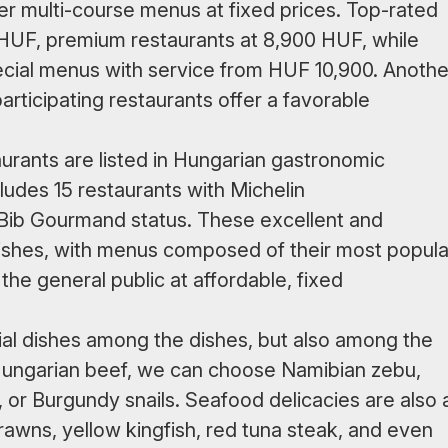
fer multi-course menus at fixed prices. Top-rated
0 HUF, premium restaurants at 8,900 HUF, while
pecial menus with service from HUF 10,900. Anothe
articipating restaurants offer a favorable
urants are listed in Hungarian gastronomic
cludes 15 restaurants with Michelin
Bib Gourmand status. These excellent and
dishes, with menus composed of their most popula
the general public at affordable, fixed
cial dishes among the dishes, but also among the
o Hungarian beef, we can choose Namibian zebu,
, or Burgundy snails. Seafood delicacies are also 
rawns, yellow kingfish, red tuna steak, and even