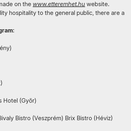
 made on the
www.etteremhet.hu
website.
ity hospitality to the general public, there are a
ogram:
ény)
)
s Hotel (Győr)
ivaly Bistro (Veszprém) Brix Bistro (Héviz)