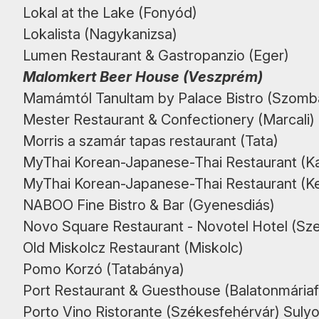
Lokal at the Lake (Fonyód)
Lokalista (Nagykanizsa)
Lumen Restaurant & Gastropanzio (Eger)
Malomkert Beer House (Veszprém)
Mamámtól Tanultam by Palace Bistro (Szomb
Mester Restaurant & Confectionery (Marcali)
Morris a szamár tapas restaurant (Tata)
MyThai Korean-Japanese-Thai Restaurant (K
MyThai Korean-Japanese-Thai Restaurant (
NABOO Fine Bistro & Bar (Gyenesdiás)
Novo Square Restaurant - Novotel Hotel (Sz
Old Miskolcz Restaurant (Miskolc)
Pomo Korzó (Tatabánya)
Port Restaurant & Guesthouse (Balatonmária
Porto Vino Ristorante (Székesfehérvár) Sulyo