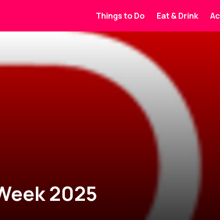
Things to Do
Eat & Drink
Ac
 Week 2025