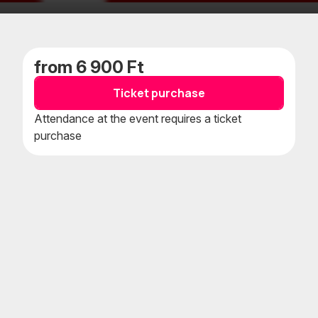
Add
Add
to
to
favorites
calenda
from 6 900 Ft
Ticket purchase
Attendance at the event requires a ticket
purchase