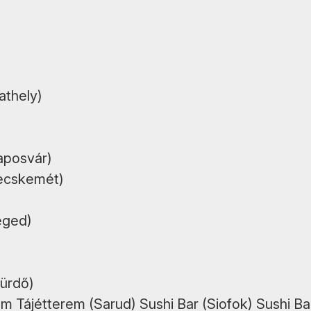
athely)
aposvár)
Kecskemét)
eged)
fürdő)
m Tájétterem (Sarud) Sushi Bar (Siofok) Sushi Ba