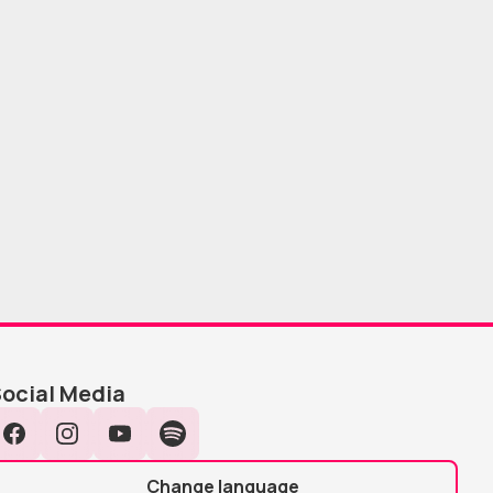
ocial Media
Facebook
Instagram
YouTube
Spotify
Change language