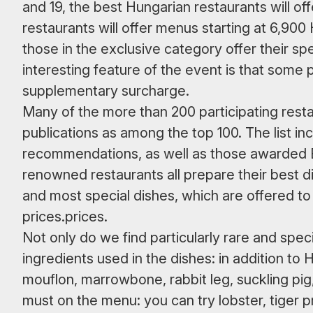
and 19, the best Hungarian restaurants will of
restaurants will offer menus starting at 6,90
those in the exclusive category offer their s
interesting feature of the event is that some p
supplementary surcharge.
Many of the more than 200 participating resta
publications as among the top 100. The list in
recommendations, as well as those awarded 
renowned restaurants all prepare their best 
and most special dishes, which are offered to 
prices.prices.
Not only do we find particularly rare and spe
ingredients used in the dishes: in addition t
mouflon, marrowbone, rabbit leg, suckling pig
must on the menu: you can try lobster, tiger p