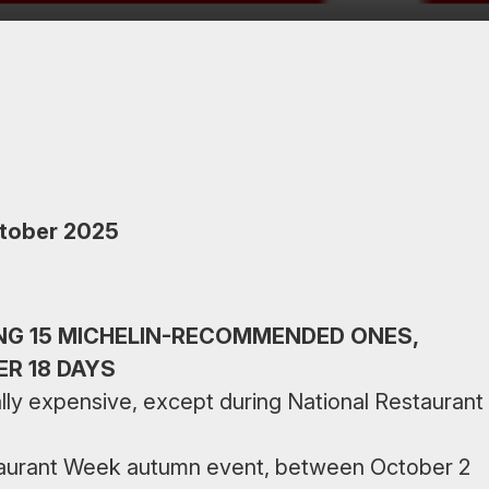
ctober 2025
NG 15 MICHELIN-RECOMMENDED ONES,
ER 18 DAYS
sually expensive, except during National Restaurant
staurant Week autumn event, between October 2