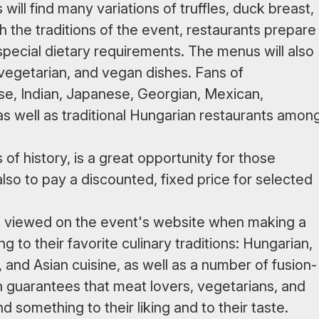
will find many variations of truffles, duck breast,
h the traditions of the event, restaurants prepare
special dietary requirements. The menus will also
 vegetarian, and vegan dishes. Fans of
se, Indian, Japanese, Georgian, Mexican,
s well as traditional Hungarian restaurants amon
f history, is a great opportunity for those
 also to pay a discounted, fixed price for selected
e viewed on the event's website when making a
to their favorite culinary traditions: Hungarian,
 and Asian cuisine, as well as a number of fusion-
n guarantees that meat lovers, vegetarians, and
d something to their liking and to their taste.