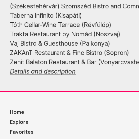
(Székesfehérvár) Szomszéd Bistro and Com
Taberna Infinito (Kisapáti)
Tóth Cellar-Wine Terrace (Révfülöp)
Trakta Restaurant by Nomád (Noszvaj)
Vaj Bistro & Guesthouse (Palkonya)
ZAKAnT Restaurant & Fine Bistro (Sopron)
Zenit Balaton Restaurant & Bar (Vonyarcvash
Details and description
Home
Explore
Favorites