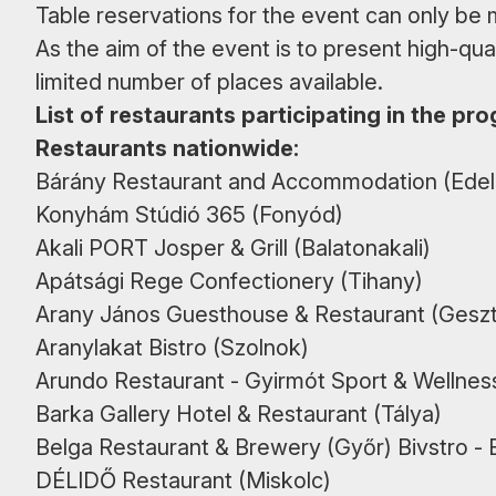
Table reservations for the event can only be
As the aim of the event is to present high-qual
limited number of places available.
List of restaurants participating in the pr
Restaurants nationwide:
Bárány Restaurant and Accommodation (Edel
Konyhám Stúdió 365 (Fonyód)
Akali PORT Josper & Grill (Balatonakali)
Apátsági Rege Confectionery (Tihany)
Arany János Guesthouse & Restaurant (Geszt
Aranylakat Bistro (Szolnok)
Arundo Restaurant - Gyirmót Sport & Wellnes
Barka Gallery Hotel & Restaurant (Tálya)
Belga Restaurant & Brewery (Győr) Bivstro - B
DÉLIDŐ Restaurant (Miskolc)