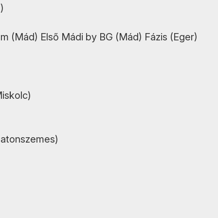
)
m (Mád) Első Mádi by BG (Mád) Fázis (Eger)
Miskolc)
alatonszemes)