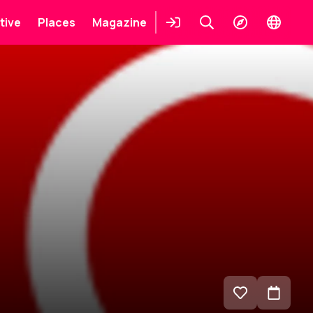
tive
Places
Magazine
Login
Keresés
Explore
Change
languag