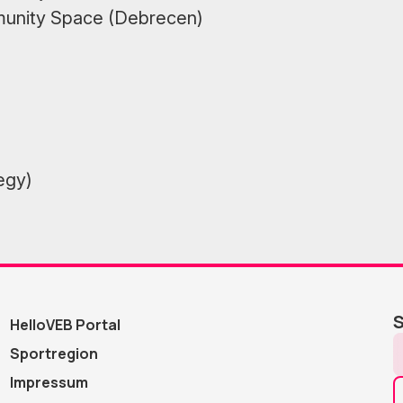
munity Space (Debrecen)
egy)
S
HelloVEB Portal
Sportregion
Impressum