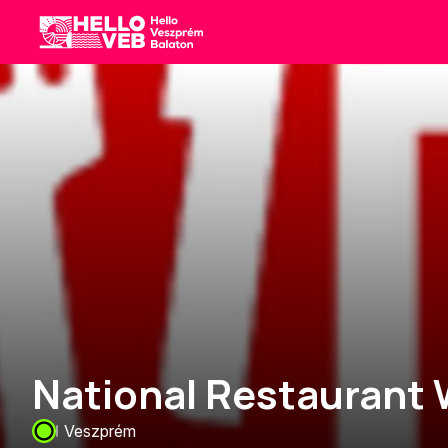
HelloVEB
National Restaurant
Veszprém