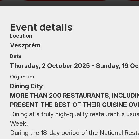
Event details
Location
Veszprém
Date
Thursday, 2 October 2025 - Sunday, 19 O
Organizer
Dining City
MORE THAN 200 RESTAURANTS, INCLUDI
PRESENT THE BEST OF THEIR CUISINE OV
Dining at a truly high-quality restaurant is u
Week.
During the 18-day period of the National Re