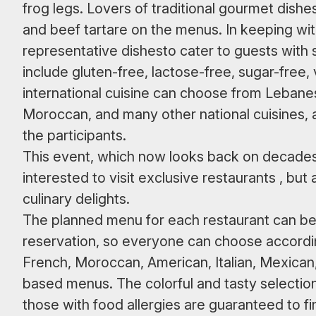
frog legs. Lovers of traditional gourmet dishes 
and beef tartare on the menus. In keeping wit
representative dishesto cater to guests with 
include gluten-free, lactose-free, sugar-free,
international cuisine can choose from Lebane
Moroccan, and many other national cuisines, a
the participants.
This event, which now looks back on decades o
interested to visit exclusive restaurants , but
culinary delights.
The planned menu for each restaurant can b
reservation, so everyone can choose according 
French, Moroccan, American, Italian, Mexican,
based menus. The colorful and tasty selectio
those with food allergies are guaranteed to fin