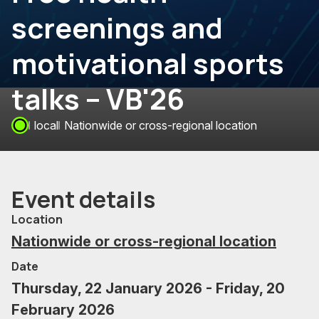
screenings and
motivational sports
talks – VB'26
local
Nationwide or cross-regional location
Event details
Location
Nationwide or cross-regional location
Date
Thursday, 22 January 2026 - Friday, 20
February 2026