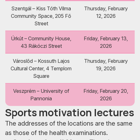
Szentgál – Kiss Tóth Vilma
Thursday, February
Community Space, 205 Fő
12, 2026
Street
Úrkút – Community House,
Friday, February 13,
43 Rákóczi Street
2026
Városlőd – Kossuth Lajos
Thursday, February
Cultural Center, 4 Templom
19, 2026
Square
Veszprém – University of
Friday, February 20,
Pannonia
2026
Sports motivation lectures
The addresses of the locations are the same
as those of the health examinations.