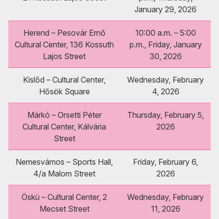
January 29, 2026
Herend – Pesovár Ernő
10:00 a.m. – 5:00
Cultural Center, 136 Kossuth
p.m., Friday, January
Lajos Street
30, 2026
Kislőd – Cultural Center,
Wednesday, February
Hősök Square
4, 2026
Márkó – Orsetti Péter
Thursday, February 5,
Cultural Center, Kálvária
2026
Street
Nemesvámos – Sports Hall,
Friday, February 6,
4/a Malom Street
2026
Öskü – Cultural Center, 2
Wednesday, February
Mecset Street
11, 2026