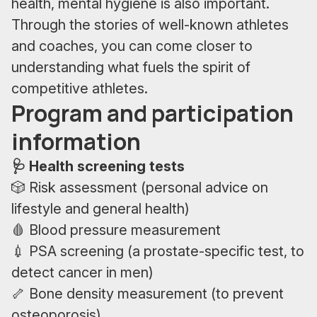
health, mental hygiene is also important.
Through the stories of well-known athletes
and coaches, you can come closer to
understanding what fuels the spirit of
competitive athletes.
Program and participation
information
🩺 Health screening tests
🎲 Risk assessment (personal advice on
lifestyle and general health)
🩸 Blood pressure measurement
💉 PSA screening (a prostate-specific test, to
detect cancer in men)
🦴 Bone density measurement (to prevent
osteoporosis)