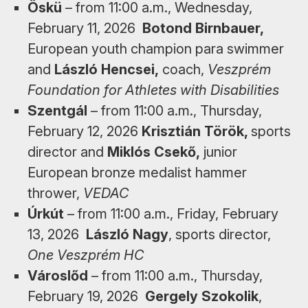
Öskü
– from 11:00 a.m., Wednesday,
February 11, 2026
Botond Birnbauer,
European youth champion para swimmer
and
László Hencsei,
coach,
Veszprém
Foundation for Athletes with Disabilities
Szentgál
– from 11:00 a.m., Thursday,
February 12, 2026
Krisztián Török,
sports
director and
Miklós Csekő,
junior
European bronze medalist hammer
thrower,
VEDAC
Úrkút
– from 11:00 a.m., Friday, February
13, 2026
László Nagy
, sports director,
One Veszprém HC
Városlőd
– from 11:00 a.m., Thursday,
February 19, 2026
Gergely Szokolik
,