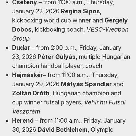
Csetény
– from 11:00 a.m., Thursday,
January 22, 2026
Regina Sipos,
kickboxing world cup winner and
Gergely
Dobos,
kickboxing coach,
VESC-Weapon
Group
Dudar
– from 2:00 p.m., Friday, January
23, 2026
Péter Gulyás,
multiple Hungarian
champion handball player, coach
Hajmáskér
– from 11:00 a.m., ​​Thursday,
January 29, 2026
Mátyás Spandler
and
Zoltán Dróth
, Hungarian champion and
cup winner futsal players,
Vehir.hu Futsal
Veszprém
Herend
– from 11:00 a.m., Friday, January
30, 2026
Dávid Bethlehem,
Olympic