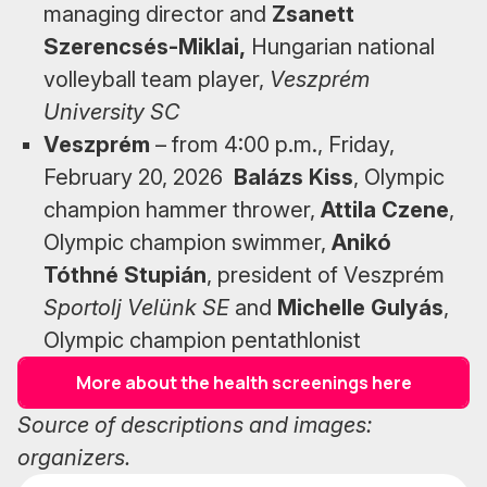
managing director and
Zsanett
Szerencsés-Miklai,
Hungarian national
volleyball team player,
Veszprém
University SC
Veszprém
– from 4:00 p.m., Friday,
February 20, 2026
Balázs Kiss
, Olympic
champion hammer thrower,
Attila Czene
,
Olympic champion swimmer,
Anikó
Tóthné Stupián
, president of Veszprém
Sportolj Velünk SE
and
Michelle Gulyás
,
Olympic champion pentathlonist
More about the health screenings here
Source of descriptions and images:
organizers.