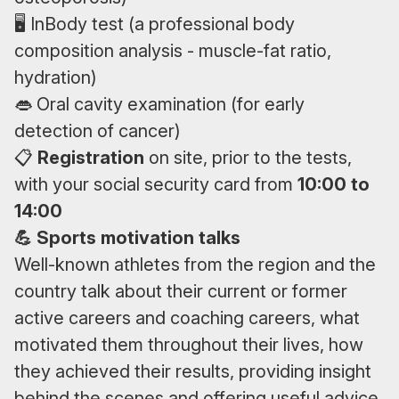
🖥 InBody test (a professional body
composition analysis - muscle-fat ratio,
hydration)
👄 Oral cavity examination (for early
detection of cancer)
📋
Registration
on site, prior to the tests,
with your social security card from
10:00 to
14:00
💪 Sports motivation talks
Well-known athletes from the region and the
country talk about their current or former
active careers and coaching careers, what
motivated them throughout their lives, how
they achieved their results, providing insight
behind the scenes and offering useful advice