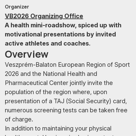
Organizer
VB2026 Organizing Office
A health mini-roadshow, spiced up with
motivational presentations by invited
active athletes and coaches.
Overview
Veszprém-Balaton European Region of Sport
2026 and the National Health and
Pharmaceutical Center jointly invite the
population of the region where, upon
presentation of a TAJ (Social Security) card,
numerous screening tests can be taken free
of charge.
In addition to maintaining your physical