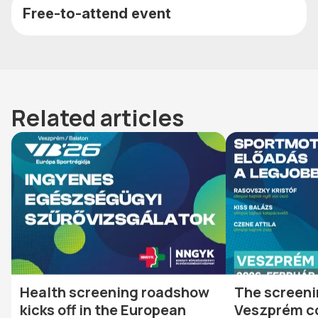
Free-to-attend event
Related articles
Health screening roadshow
The screeni
kicks off in the European
Veszprém c