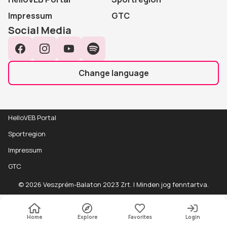
Impressum
GTC
Social Media
Facebook
Instagram
YouTube
Spotify
Change language
HelloVEB Portal
Sportregion
Impressum
GTC
Event
Részletek
© 2026 Veszprém-Balaton 2023 Zrt. | Minden jog fenntartva.
details
Accessibility
Wheelchair friendly
Home
Explore
Favorites
Login