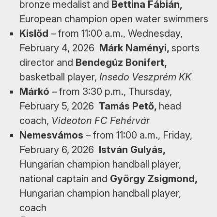
bronze medalist and
Bettina Fábián,
European champion open water swimmers
Kislőd
– from 11:00 a.m., Wednesday,
February 4, 2026
Márk Naményi,
sports
director and
Bendegúz Bonifert,
basketball player,
Insedo Veszprém KK
Márkó
– from 3:30 p.m., Thursday,
February 5, 2026
Tamás Pető,
head
coach,
Videoton FC Fehérvár
Nemesvámos
– from 11:00 a.m., Friday,
February 6, 2026
István Gulyás,
Hungarian champion handball player,
national captain and
György Zsigmond,
Hungarian champion handball player,
coach