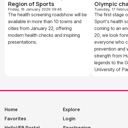
Region of Sports
Olympic ch
Friday, 16 January 2026 09:46
Tuesday, 17 Febru
The health screening roadshow will be
The first stage 
available in more than 10 towns and
Sport's health 
cities from January 22, offering
coming to an en
modern health checks and inspiring
20, we look for
presentations.
everyone who c
prevention and w
strength from H
legends to the G
University of P
Home
Explore
Favorites
Login
HelloVEB Portal
Sportregion