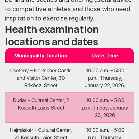
to competitive athletes and those who need
inspiration to exercise regularly.
Health examination
locations and dates
Municipality, location
Date, time
Csetény – Holitscher Castle
10:00 a.m. – 5:00
and Visitor Center, 30
p.m., Thursday,
Rákóczi Street
January 22, 2026.
Dudar – Cultural Center, 2
10:00 a.m. – 5:00
Kossuth Lajos Street
p.m., Friday, January
23, 2026
Hajmáskér – Cultural Center,
10:00 a.m. – 5:00
21 Kossuth Lajos Street
p.m., Thursday,