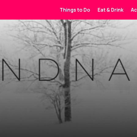
Things to Do
Eat & Drink
Ac