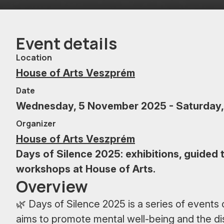
Event details
Location
House of Arts Veszprém
Date
Wednesday, 5 November 2025 - Saturday,
Organizer
House of Arts Veszprém
Days of Silence 2025: exhibitions, guided t
workshops at House of Arts.
Overview
🌿 Days of Silence 2025 is a series of event
aims to promote mental well-being and the di