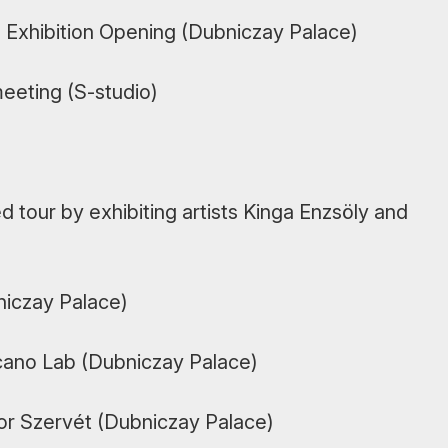
s Exhibition Opening (Dubniczay Palace)
eeting (S-studio)
 tour by exhibiting artists Kinga Enzsöly and
niczay Palace)
cano Lab (Dubniczay Palace)
bor Szervét (Dubniczay Palace)