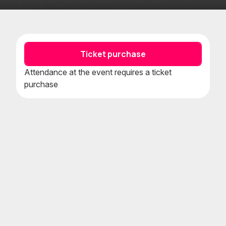
Add
Add
to
to
favorites
calenda
Ticket purchase
Attendance at the event requires a ticket
purchase