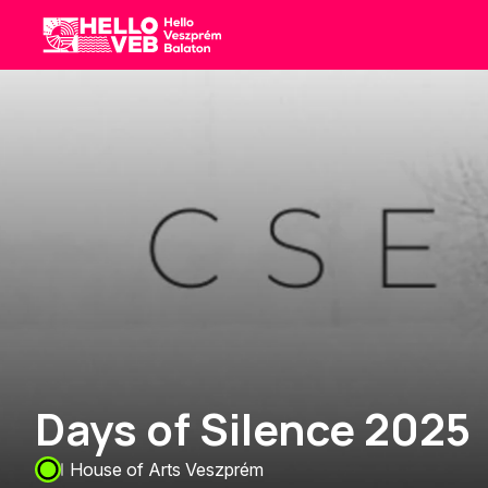
HelloVEB
Days of Silence 2025
House of Arts Veszprém