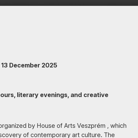
 13 December 2025
ours, literary evenings, and creative
s organized by House of Arts Veszprém , which
scovery of contemporary art culture. The