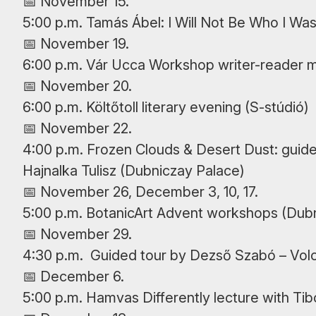
📅 November 15.
5:00 p.m. Tamás Ábel: I Will Not Be Who I Wa
📅 November 19.
6:00 p.m. Vár Ucca Workshop writer-reader m
📅 November 20.
6:00 p.m. Költőtoll literary evening (S-stúdió)
📅 November 22.
4:00 p.m. Frozen Clouds & Desert Dust: guided
Hajnalka Tulisz (Dubniczay Palace)
📅 November 26, December 3, 10, 17.
5:00 p.m. BotanicArt Advent workshops (Dub
📅 November 29.
4:30 p.m. Guided tour by Dezső Szabó – Vol
📅 December 6.
5:00 p.m. Hamvas Differently lecture with Ti