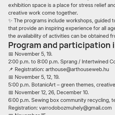
exhibition space is a place for stress relief an
creative work come together.
✨ The programs include workshops, guided tou
that provide an inspiring experience for all a
the availability of activities can be obtained f
Program and participation 
📅 November 5, 19.
2:00 p.m. to 8:00 p.m. Sprang / Intertwined C
📌 Registration:
arthouse@arthouseweb.hu
📅 November 5, 12, 19.
5:00 p.m. BotanicArt – green themes, creative
📅 November 12, 26, December 10.
6:00 p.m. Sewing box community recycling, te
Registration:
varrodobozmuhely@gmail.com