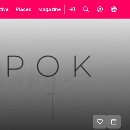
tive
Places
Magazine
Login
Keresés
Explore
Change
languag