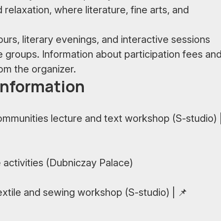
d relaxation, where literature, fine arts, and
rs, literary evenings, and interactive sessions
ge groups. Information about participation fees an
rom the organizer.
information
ommunities lecture and text workshop (S-studio) 
 activities (Dubniczay Palace)
xtile and sewing workshop (S-studio) | 📌