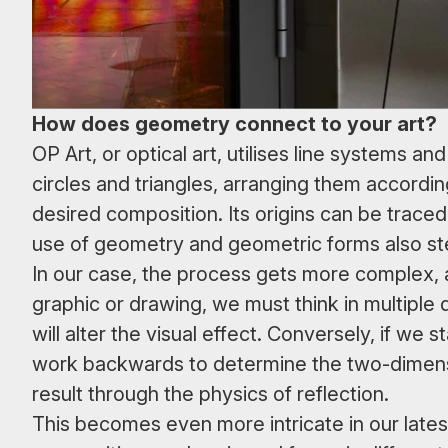
How does geometry connect to your art?
OP Art, or optical art, utilises line systems
circles and triangles, arranging them accord
desired composition. Its origins can be trace
use of geometry and geometric forms also ste
In our case, the process gets more complex, 
graphic or drawing, we must think in multiple
will alter the visual effect. Conversely, if we
work backwards to determine the two-dimensi
result through the physics of reflection.
This becomes even more intricate in our lates