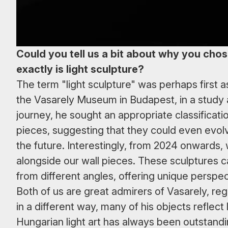
Could you tell us a bit about why you chos
exactly is light sculpture?
The term "light sculpture" was perhaps first 
the Vasarely Museum in Budapest, in a study 
journey, he sought an appropriate classificati
pieces, suggesting that they could even evolv
the future. Interestingly, from 2024 onwards,
alongside our wall pieces. These sculptures 
from different angles, offering unique perspe
Both of us are great admirers of Vasarely, reg
in a different way, many of his objects reflec
Hungarian light art has always been outstandin