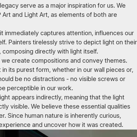
egacy serve as a major inspiration for us. We
rt and Light Art, as elements of both are
 it immediately captures attention, influences our
f. Painters tirelessly strive to depict light on their
composing directly with light itself.
ich we create compositions and convey themes.
in its purest form, whether in our wall pieces or,
hould be no distractions - no visible screws or
 be perceptible in our work.
ght appears indirectly, meaning that the light
ly visible. We believe these essential qualities
er. Since human nature is inherently curious,
al experience and uncover how it was created.