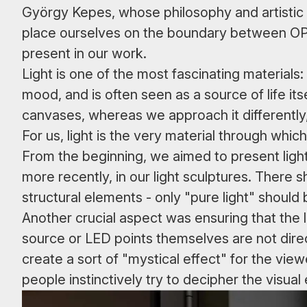
György Kepes, whose philosophy and artistic l
place ourselves on the boundary between OP A
present in our work.
Light is one of the most fascinating materials:
mood, and is often seen as a source of life itsel
canvases, whereas we approach it differently, 
For us, light is the very material through wh
From the beginning, we aimed to present light 
more recently, in our light sculptures. There s
structural elements - only "pure light" should
Another crucial aspect was ensuring that the li
source or LED points themselves are not direct
create a sort of "mystical effect" for the view
people instinctively try to decipher the visu