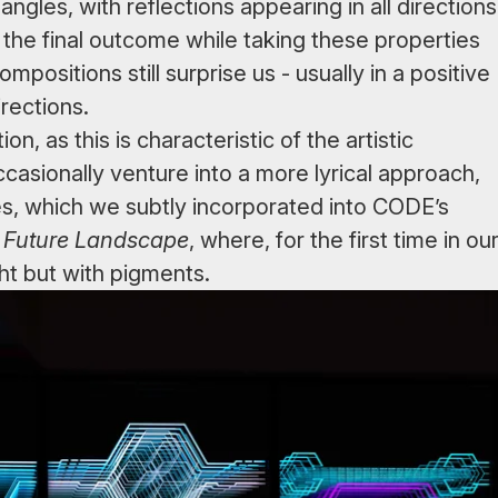
ngles, with reflections appearing in all directions
the final outcome while taking these properties
positions still surprise us - usually in a positive
irections.
, as this is characteristic of the artistic
sionally venture into a more lyrical approach,
es, which we subtly incorporated into CODE’s
,
Future Landscape
, where, for the first time in ou
ht but with pigments.