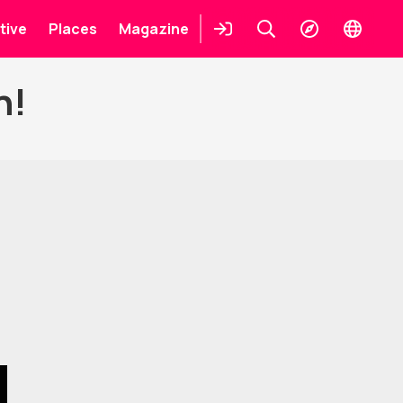
tive
Places
Magazine
Login
Keresés
Explore
Change
languag
n!