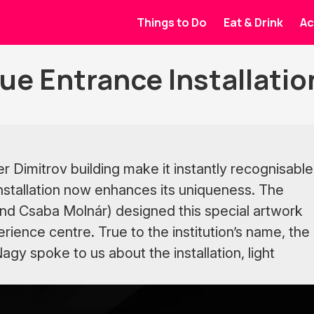
Things to Do
Eat & Drink
Ac
ue Entrance Installatio
r Dimitrov building make it instantly recognisable
installation now enhances its uniqueness. The
and Csaba Molnár) designed this special artwork
erience centre. True to the institution’s name, the
gy spoke to us about the installation, light