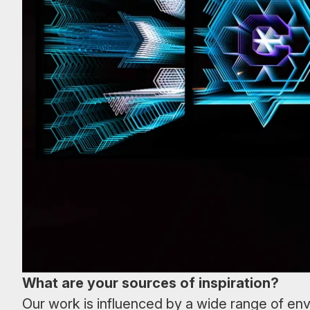
What are your sources of inspiration?
Our work is influenced by a wide range of env