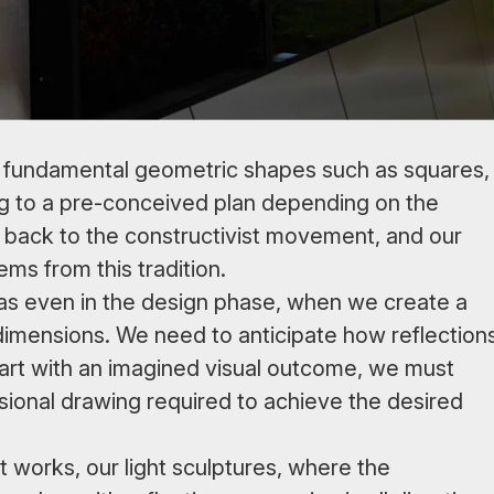
 and fundamental geometric shapes such as squares,
ing to a pre-conceived plan depending on the
d back to the constructivist movement, and our
ms from this tradition.
as even in the design phase, when we create a
 dimensions. We need to anticipate how reflection
 start with an imagined visual outcome, we must
onal drawing required to achieve the desired
t works, our light sculptures, where the