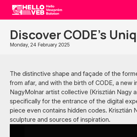
HelloVEB
Discover CODE’s Uniq
Monday, 24 February 2025
The distinctive shape and façade of the forme
from afar, and with the birth of CODE, a new 
NagyMolnar artist collective (Krisztián Nagy 
specifically for the entrance of the digital exp
piece even contains hidden codes. Krisztián Na
sculpture and sources of inspiration.