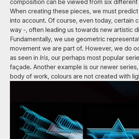
composition can be viewed from six different a
When creating these pieces, we must predict 
into account. Of course, even today, certain com
way -, often leading us towards new artistic d
Fundamentally, we use geometric representation
movement we are part of. However, we do occa
as seen in
Iris
, our perhaps most popular seri
façade. Another example is our newer series
body of work, colours are not created with lig