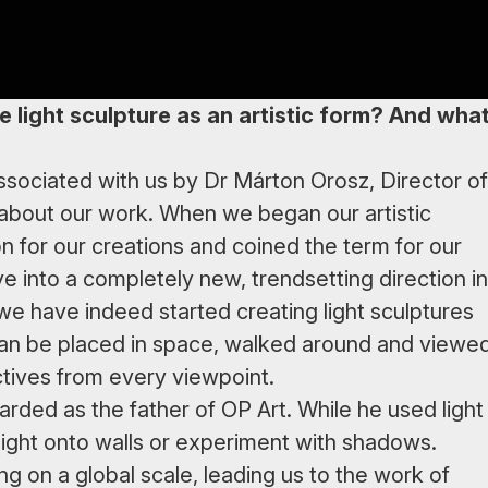
e light sculpture as an artistic form? And wha
associated with us by Dr Márton Orosz, Director of
about our work. When we began our artistic
on for our creations and coined the term for our
e into a completely new, trendsetting direction in
 we have indeed started creating light sculptures
can be placed in space, walked around and viewe
ctives from every viewpoint.
arded as the father of OP Art. While he used light
t light onto walls or experiment with shadows.
g on a global scale, leading us to the work of