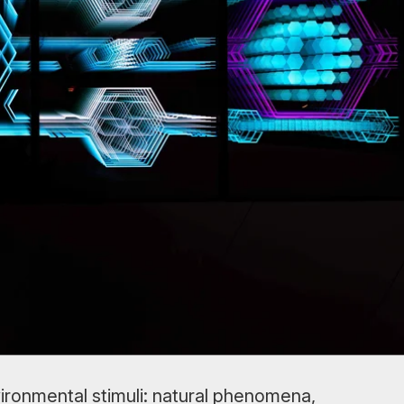
ironmental stimuli: natural phenomena,